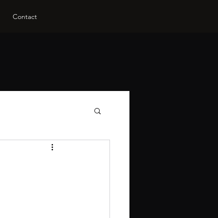
Contact