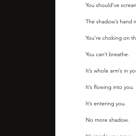
You should’ve scream
The shadow’s hand m
You’re choking on t
You can’t breathe. 
It’s whole arm’s in 
It’s flowing into you.
It’s entering you.
No more shadow. 