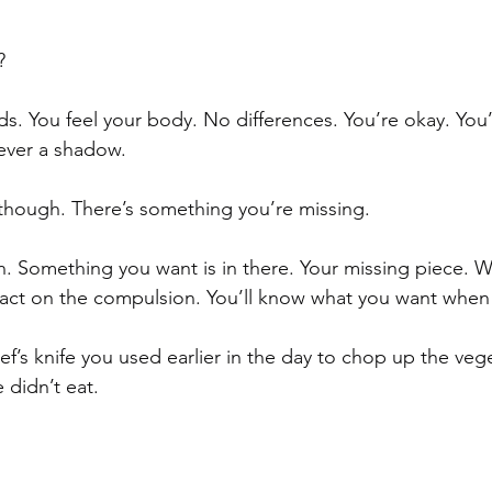
? 
ds. You feel your body. No differences. You’re okay. You
ever a shadow. 
though. There’s something you’re missing.
. Something you want is in there. Your missing piece. Wha
act on the compulsion. You’ll know what you want when 
 chef’s knife you used earlier in the day to chop up the ve
 didn’t eat.