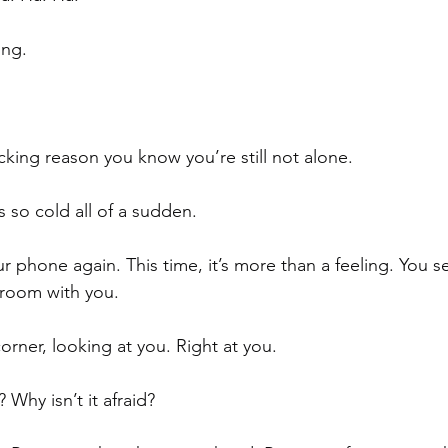
ing.
king reason you know you’re still not alone. 
’s so cold all of a sudden. 
 phone again. This time, it’s more than a feeling. You se
 room with you. 
corner, looking at you. Right at you. 
Why isn’t it afraid? 