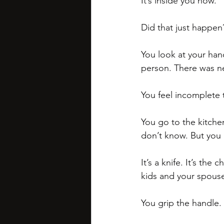
It’s inside you now. 
Did that just happen
You look at your han
person. There was n
You feel incomplete 
You go to the kitchen
don’t know. But you 
It’s a knife. It’s the
kids and your spouse
You grip the handle. 