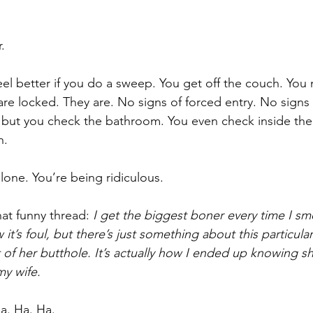
. 
feel better if you do a sweep. You get off the couch. You
e locked. They are. No signs of forced entry. No signs o
, but you check the bathroom. You even check inside the
. 
lone. You’re being ridiculous.
at funny thread: 
I get the biggest boner every time I sme
it’s foul, but there’s just something about this particular
f her butthole. It’s actually how I ended up knowing s
y wife.
Ha. Ha. Ha.