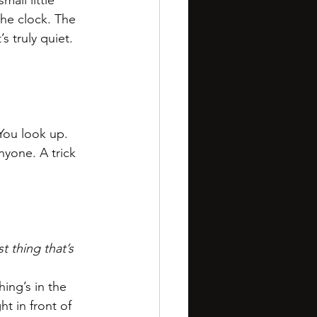
all little 
he clock. The 
s truly quiet. 
You look up. 
nyone. A trick 
t thing that’s 
ing’s in the 
ght in front of 