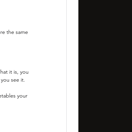
’re the same 
t it is, you 
you see it.
getables your 