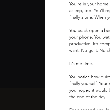
You’re in your home. 
asleep, too. You’ll r
finally alone. When y
You crack open a bee
your phone. You watch
productive. It’s comp
want. No guilt. No s
It’s me time.
You notice how quiet i
finally yourself. Your 
you hoped it would b
the end of the day. 