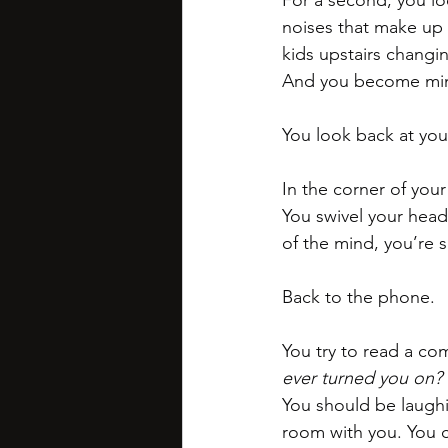
For a second, you lo
noises that make up 
kids upstairs changin
And you become mindf
You look back at yo
In the corner of you
You swivel your head.
of the mind, you’re s
Back to the phone. 
You try to read a co
ever turned you on?
You should be laughi
room with you. You ca