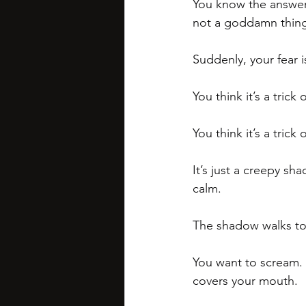
You know the answer. 
not a goddamn thing
Suddenly, your fear is
You think it’s a trick o
You think it’s a trick
It’s just a creepy sha
calm.
The shadow walks towa
You want to scream.
covers your mouth.