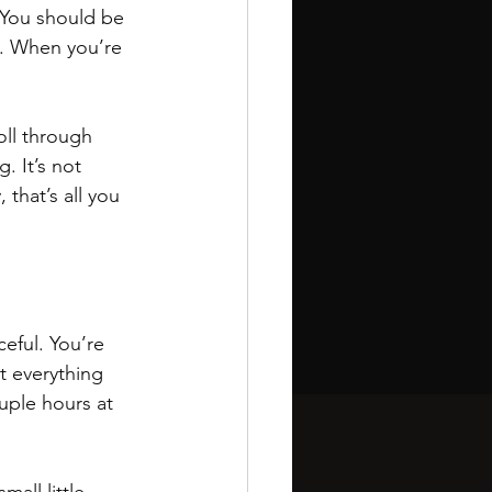
. You should be 
ay. When you’re 
oll through 
. It’s not 
that’s all you 
ceful. You’re 
not everything 
uple hours at 