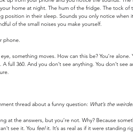
ok up from your phone and you notice the sounds. The sm
your home at night. The hum of the fridge. The tock of t
g position in their sleep. Sounds you only notice when it’
ul of the small noises you make yourself. 
ur phone.
r eye, something moves. How can this be? You’re alone. 
 A full 360. And you don’t see anything. You don’t see a
ure. 
mment thread about a funny question: 
What’s the weirdes
ng at the answers, but you’re not. Why? Because someth
n’t see it. You 
feel 
it. It’s as real as if it were standing ri