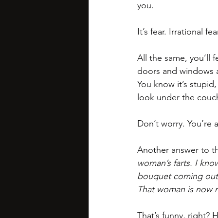
you.
It’s fear. Irrational fear
All the same, you’ll 
doors and windows ar
You know it’s stupid
look under the couch
Don’t worry. You’re a
Another answer to th
woman’s farts. I know 
bouquet coming out o
That woman is now m
That’s funny, right? 