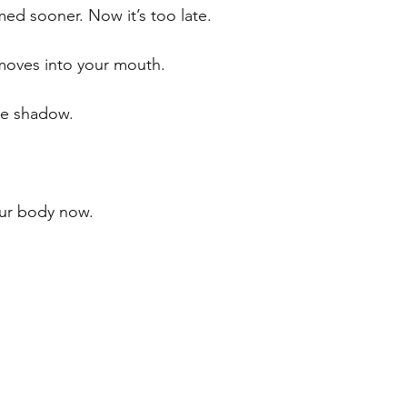
ed sooner. Now it’s too late.
oves into your mouth. 
he shadow.
your body now.