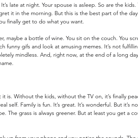
It’s late at night. Your spouse is asleep. So are the kids
egret it in the morning. But this is the best part of the d
ou finally get to do what you want. 
r, maybe a bottle of wine. You sit on the couch. You scr
 funny gifs and look at amusing memes. It’s not fulfilling
letely mindless. And, right now, at the end of a long day, 
hame. 
t is. Without the kids, without the TV on, it’s finally pea
real self. Family is fun. It’s great. It’s wonderful. But it’s 
e. The grass is always greener. But at least you get a co