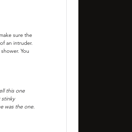
 make sure the 
f an intruder. 
 shower. You 
ll this one 
 stinky 
he was the one. 