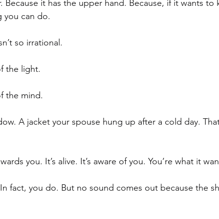
Because it has the upper hand. Because, if it wants to ki
 you can do.
n’t so irrational.
f the light. 
 of the mind.
dow. A jacket your spouse hung up after a cold day. That’s 
rds you. It’s alive. It’s aware of you. You’re what it wan
 In fact, you do. But no sound comes out because the s