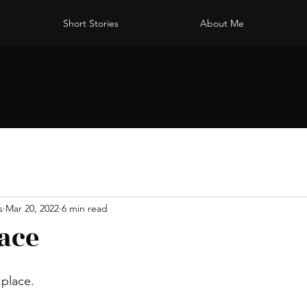
Short Stories
About Me
s
Mar 20, 2022
6 min read
ace
 place.