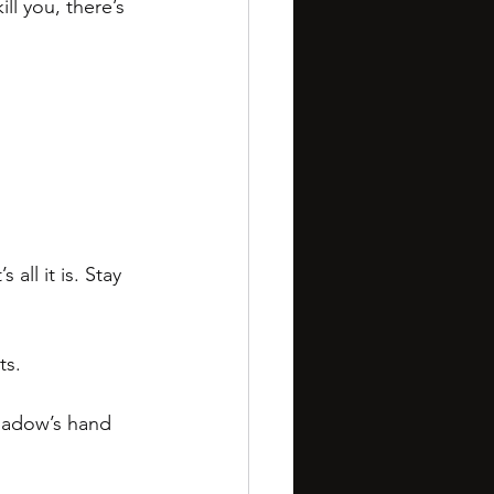
ll you, there’s 
all it is. Stay 
ts. 
hadow’s hand 