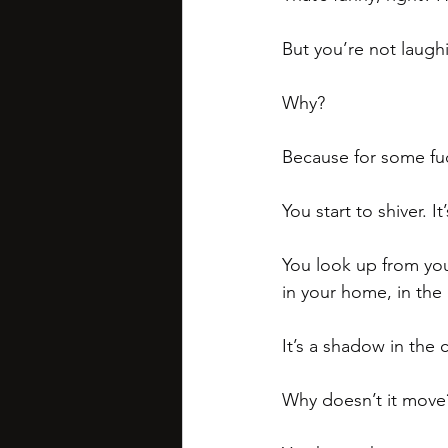
But you’re not laugh
Why?
Because for some fuc
You start to shiver. It
You look up from your
in your home, in the
It’s a shadow in the 
Why doesn’t it move? 