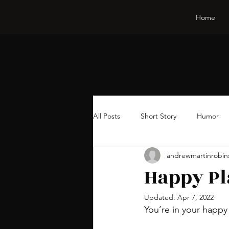
Home
All Posts
Short Story
Humor
andrewmartinrobin
Happy Pl
Updated:
Apr 7, 2022
You’re in your happy