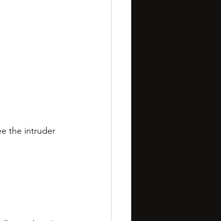
e the intruder 