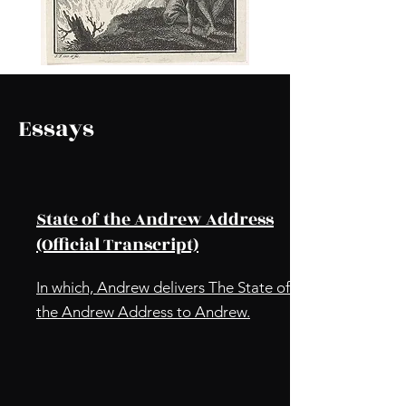
Essays
State of the Andrew Address
(Official Transcript)
In which, Andrew delivers The State of
the Andrew Address to Andrew.